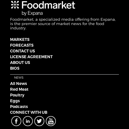
Foodmarket, a specialized media offering from Expana,
is the premier source of market news for the food
industry.
MARKETS
FORECASTS
CONTACT US
LICENSE AGREEMENT
ABOUT US
BIOS
NEWS
All News
Red Meat
Poultry
Eggs
Podcasts
CONNECT WITH UB