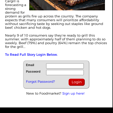
Cargill is
forecasting a
strong
demand for
protein as grills fire up across the country. The company
expects that many consumers will prioritize affordability
without sacrificing taste by seeking out staples like ground
beef, chicken and hot dogs.
Nearly 9 of 10 consumers say they’re ready to grill this
summer, with approximately half of them planning to do so
weekly. Beef (79%) and poultry (64%) remain the top choices
for the grill...
To Read Full Story Login Below.
Email
Password
Forgot Password?
New to Foodmarket?
Sign up here!