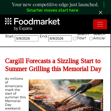
Your new competitive edge just launched.
Smarter moves start here
Search:
Search
Search
Start:
End:
Title?
Article?
Cargill Forecasts a Sizzling Start to
Summer Grilling this Memorial Day
As millions
of
Americans
mark the
start of
summer this
Memorial
Day
weekend,