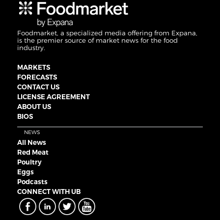
Foodmarket, a specialized media offering from Expana,
is the premier source of market news for the food
industry.
MARKETS
FORECASTS
CONTACT US
LICENSE AGREEMENT
ABOUT US
BIOS
NEWS
All News
Red Meat
Poultry
Eggs
Podcasts
CONNECT WITH UB