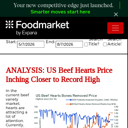
Your new competitive edge just launched.
Smarter moves start here
Search:
Search
Search
Start:
End:
Title?
Article?
ANALYSIS: US Beef Hearts Price
Inching Closer to Record High
In the
current beef
variety
market,
hearts are
attracting a
lot of
attention.
Currently,