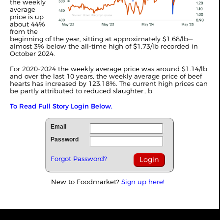
the weekly
average
price is up
about 44%
from the
beginning of the year, sitting at approximately $1.68/lb—
almost 3% below the all-time high of $1.73/lb recorded in
October 2024.
For 2020-2024 the weekly average price was around $1.14/lb
and over the last 10 years, the weekly average price of beef
hearts has increased by 123.18%. The current high prices can
be partly attributed to reduced slaughter...b
To Read Full Story Login Below.
Email
Password
Forgot Password?
New to Foodmarket?
Sign up here!