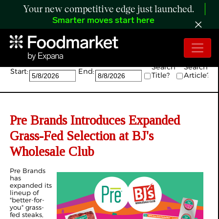
Your new competitive edge just launched.
Smarter moves start here
Search:
Search
Search
Start:
End:
Title?
Article?
Pre Brands Introduces Expanded
Grass-Fed Selection at BJ's
Wholesale Club
Pre Brands
has
expanded its
lineup of
"better-for-
you" grass-
fed steaks,