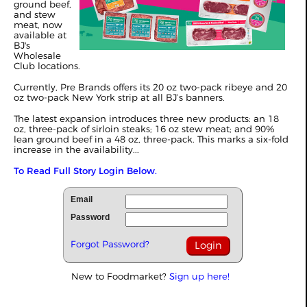
ground beef,
and stew
meat, now
available at
BJ's
Wholesale
Club locations.
Currently, Pre Brands offers its 20 oz two-pack ribeye and 20
oz two-pack New York strip at all BJ’s banners.
The latest expansion introduces three new products: an 18
oz, three-pack of sirloin steaks; 16 oz stew meat; and 90%
lean ground beef in a 48 oz, three-pack. This marks a six-fold
increase in the availability...
To Read Full Story Login Below.
Email
Password
Forgot Password?
New to Foodmarket?
Sign up here!