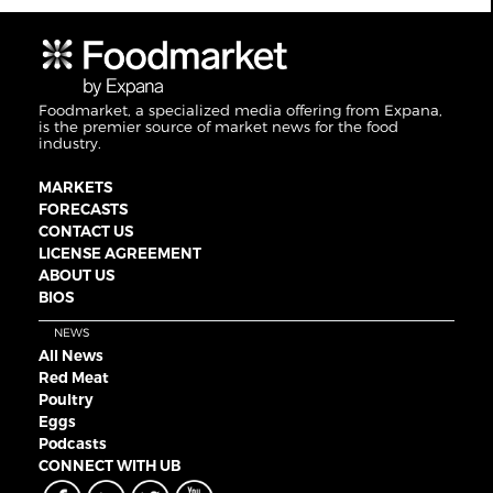
Foodmarket, a specialized media offering from Expana,
is the premier source of market news for the food
industry.
MARKETS
FORECASTS
CONTACT US
LICENSE AGREEMENT
ABOUT US
BIOS
NEWS
All News
Red Meat
Poultry
Eggs
Podcasts
CONNECT WITH UB