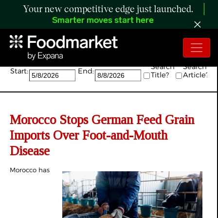
Your new competitive edge just launched.
Smarter moves start here
Search:
Search
Search
Start:
End:
Title?
Article?
Morocco Stops German Feed Grain
Imports Over Foot-and-Mouth
Disease
Morocco has