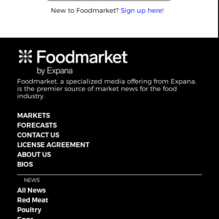
New to Foodmarket?
Sign up here!
Foodmarket, a specialized media offering from Expana,
is the premier source of market news for the food
industry.
MARKETS
FORECASTS
CONTACT US
LICENSE AGREEMENT
ABOUT US
BIOS
NEWS
All News
Red Meat
Poultry