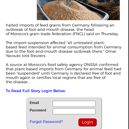
halted imports of feed grains from Germany following an
outbreak of foot-and-mouth disease, the head
of Morocco's grain trade federation (FNCL) said on Thursday.
The import suspension affected "all untreated plant-
based feed intended for animal consumption from Germany
due to the foot-and-mouth disease outbreak there," Omar
Yacoubi told Reuters.
A source at Morocco's food safety agency ONSSA confirmed
that plant-based imports from Germany for animal feed had
been "suspended" until Germany is declared free of foot and
mouth again or certifies local regions that are free of
the disease...
To Read Full Story Login Below.
Email
Password
Forgot Password?