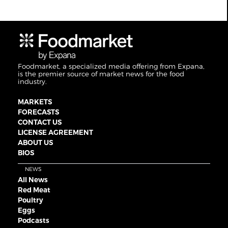
Foodmarket, a specialized media offering from Expana,
is the premier source of market news for the food
industry.
MARKETS
FORECASTS
CONTACT US
LICENSE AGREEMENT
ABOUT US
BIOS
NEWS
All News
Red Meat
Poultry
Eggs
Podcasts