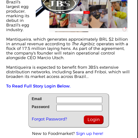
Brazil's
largest egg
producer,
marking its
debut in
Brazil's egg
industry.
Mantiqueira, which generates approximately BRL $2 billion
in annual revenue according to
The Agribiz
, operates with a
flock of 17.5 million laying hens. As part of the agreement,
the company's founder will retain operational control
alongside CEO Marcio Utsch.
Mantiqueira is expected to benefit from JBS's extensive
distribution networks, including Seara and Friboi, which will
broaden its market access across Brazil...
To Read Full Story Login Below.
Email
Password
Forgot Password?
New to Foodmarket?
Sign up here!