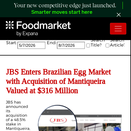
Your new competitive edge just launched.
Smarter moves start here
Search:
Search
Search
Start:
End:
Title?
Article?
JBS Enters Brazilian Egg Market
with Acquisition of Mantiqueira
Valued at $316 Million
JBS has
announced
its
acquisition
of a 48.5%
stake in
Mantiqueira,