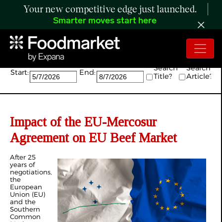
Your new competitive edge just launched.
Smarter moves start here
Search:
Search
Search
Start:
End:
Title?
Article?
Impact of the EU-Mercosur
Agreement on EU Beef Market
After 25
years of
negotiations,
the
European
Union (EU)
and the
Southern
Common