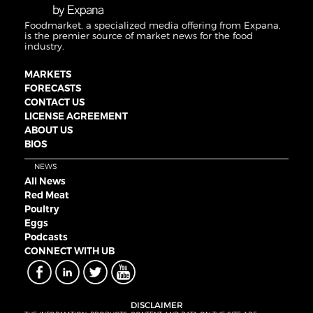
Foodmarket, a specialized media offering from Expana,
is the premier source of market news for the food
industry.
MARKETS
FORECASTS
CONTACT US
LICENSE AGREEMENT
ABOUT US
BIOS
NEWS
All News
Red Meat
Poultry
Eggs
Podcasts
CONNECT WITH UB
DISCLAIMER