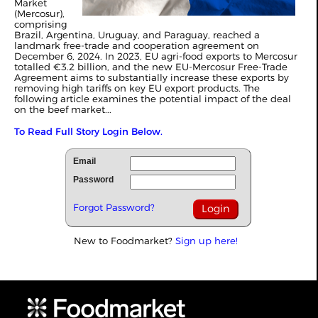
Market
(Mercosur),
comprising
Brazil, Argentina, Uruguay, and Paraguay, reached a
landmark free-trade and cooperation agreement on
December 6, 2024. In 2023, EU agri-food exports to Mercosur
totalled €3.2 billion, and the new EU-Mercosur Free-Trade
Agreement aims to substantially increase these exports by
removing high tariffs on key EU export products. The
following article examines the potential impact of the deal
on the beef market...
To Read Full Story Login Below.
Email
Password
Forgot Password?
New to Foodmarket?
Sign up here!