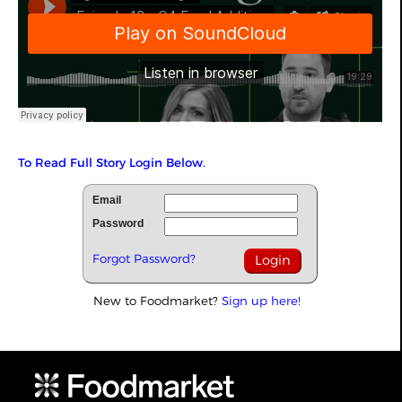
To Read Full Story Login Below.
Email
Password
Forgot Password?
New to Foodmarket?
Sign up here!