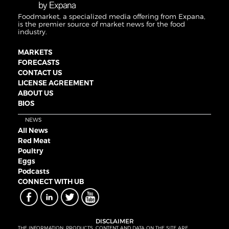
Foodmarket, a specialized media offering from Expana,
is the premier source of market news for the food
industry.
MARKETS
FORECASTS
CONTACT US
LICENSE AGREEMENT
ABOUT US
BIOS
NEWS
All News
Red Meat
Poultry
Eggs
Podcasts
CONNECT WITH UB
DISCLAIMER
THE INFORMATION, PRODUCTS, CONTENT AND DATA ON THE SITE ARE