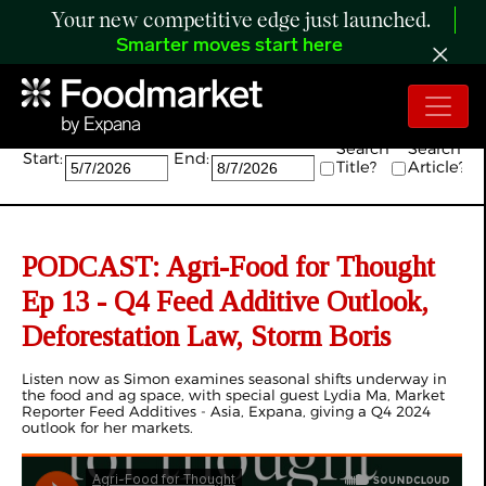
Your new competitive edge just launched.
Smarter moves start here
Search:
Search
Search
Start:
End:
Title?
Article?
PODCAST: Agri-Food for Thought
Ep 13 - Q4 Feed Additive Outlook,
Deforestation Law, Storm Boris
Listen now as Simon examines seasonal shifts underway in
the food and ag space, with special guest Lydia Ma, Market
Reporter Feed Additives - Asia, Expana, giving a Q4 2024
outlook for her markets.